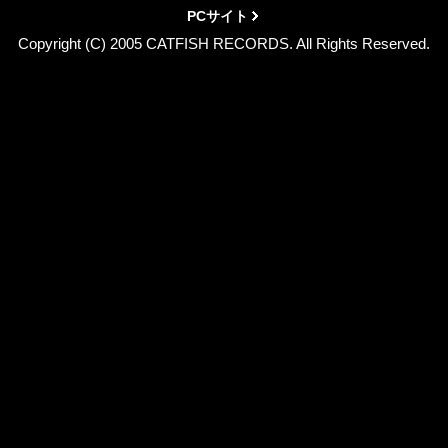
PCサイト
Copyright (C) 2005 CATFISH RECORDS. All Rights Reserved.