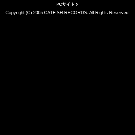
PCサイト
Copyright (C) 2005 CATFISH RECORDS. All Rights Reserved.